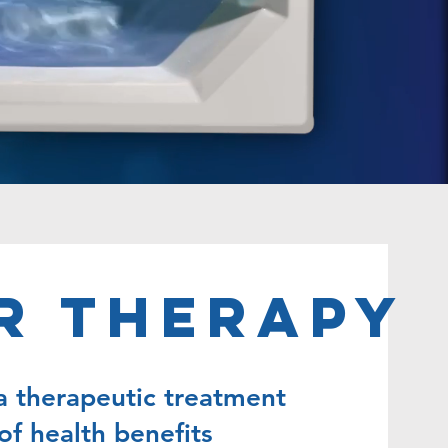
r Therapy
a therapeutic treatment
of health benefits