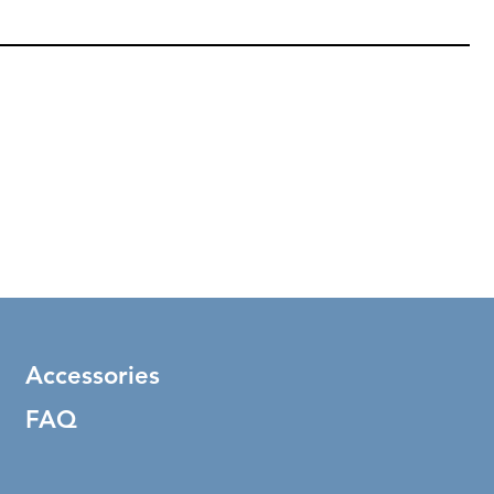
Accessories
FAQ