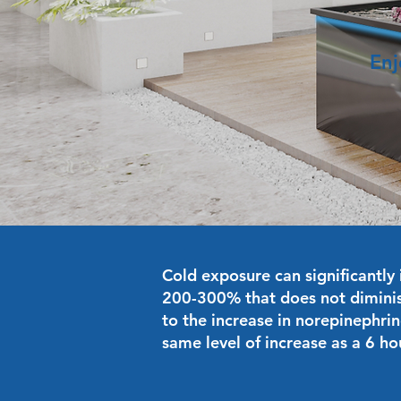
Enj
Cold exposure can significantly 
200-300% that does not diminis
to the increase in norepinephrin
same level of increase as a 6 ho