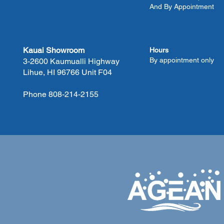
And By Appointment
Kauai Showroom
Hours
By appointment only
3-2600 Kaumualli Highway
Lihue, HI 96766 Unit F04
Phone 808-214-2155