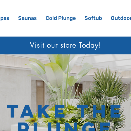
Spas
Saunas
Cold Plunge
Softub
Outdoor
Visit our sto
re Today!
Take the
Plunge