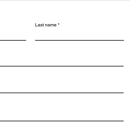
Last name