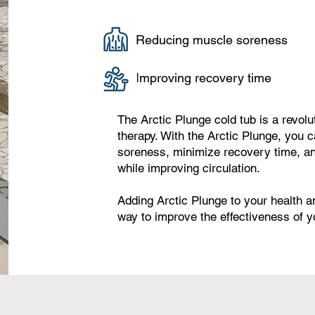
Reducing muscle soreness
Improving recovery time
The Arctic Plunge cold tub is a revol
therapy. With the Arctic Plunge, you 
soreness, minimize recovery time, an
while improving circulation.
Adding Arctic Plunge to your health a
way to improve the effectiveness of 