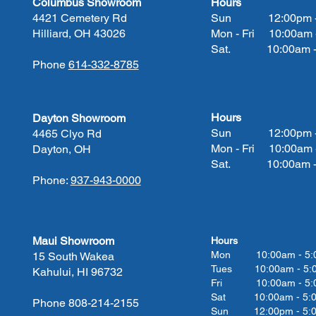
Columbus Showroom
Hours
4421 Cemetery Rd
Sun 12:00pm - 
Hilliard, OH 43026
Mon - Fri 10:00am 
Sat. 10:00am - 
Phone
614-332-8785
Hours
Dayton Showroom
Sun 12:00pm - 
4465 Clyo Rd
Mon - Fri 10:00am 
Dayton, OH
Sat. 10:00am - 
Phone:
937-943-0000
Maui Showroom
Hours
Mon 10:00am - 5:
15 South Wakea
Tues 10:00
am - 5:
Kahului, HI 96732
Fri 10:00
am - 5:
Sat 10:00
am - 5:
Phone 808-214-2155
Sun 12:00pm - 5: