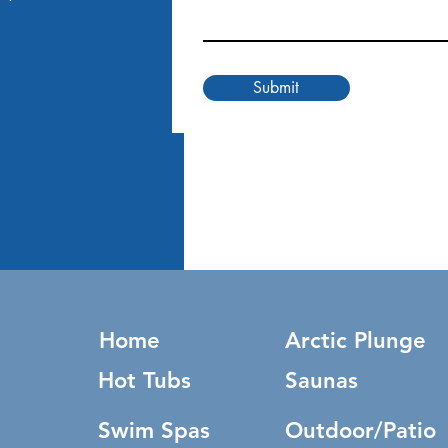
Submit
Home
Arctic Plunge
Hot Tubs
Saunas
Swim Spas
Outdoor/Patio