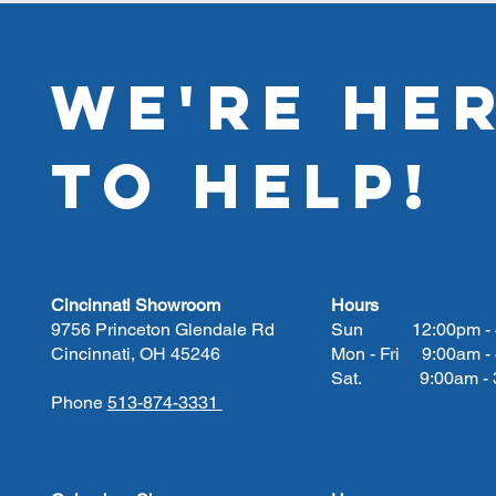
WE'RE HE
TO HELP!
Cincinnati Showroom
Hours
9756 Princeton Glendale Rd
Sun 12:00pm - 
Cincinnati, OH 45246
Mon - Fri 9:00am -
Sat. 9:00am - 3
Phone
513-874-3331