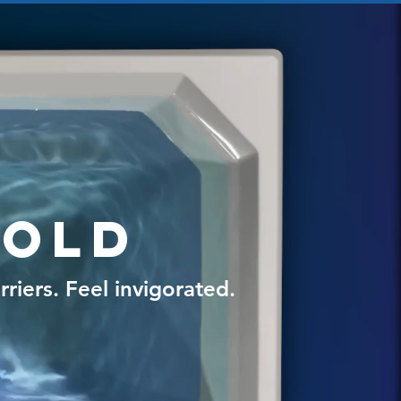
Cold
riers. Feel invigorated.