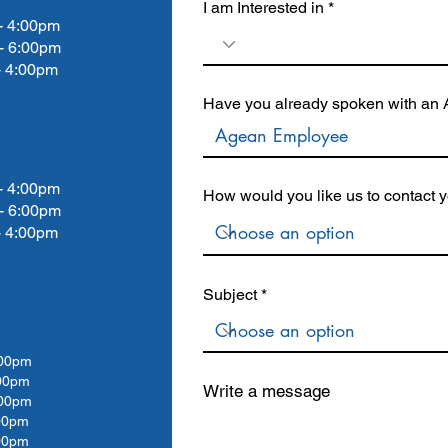
I am Interested in
4:00pm
- 6:00pm
4:00pm
Have you already spoken with an A
4:00pm
How would you like us to contact 
- 6:00pm
4:00pm
Subject
00pm
00
pm
Write a message
00
pm
00
pm
00pm