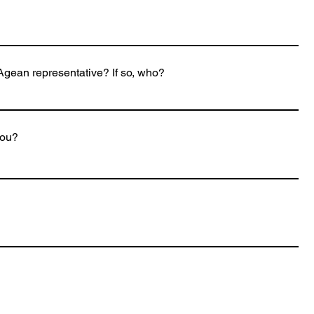
gean representative? If so, who?
you?