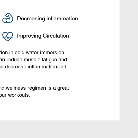
Decreasing inflammation
Improving Circulation
ution in cold water immersion
can reduce muscle fatigue and
d decrease inflammation--all
nd wellness regimen is a great
your workouts.