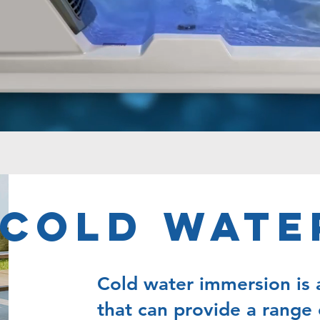
Cold Wate
Cold water immersion is 
that can provide a range 