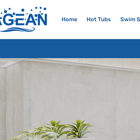
Home
Hot Tubs
Swim 