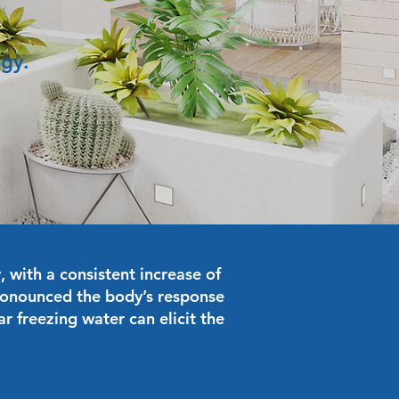
ogy.
 with a consistent increase of
ronounced the body’s response
r freezing water can elicit the