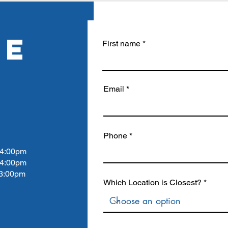
RE
First name
Email
Phone
4:00pm
 4:00pm
:00pm
Which Location is Closest?