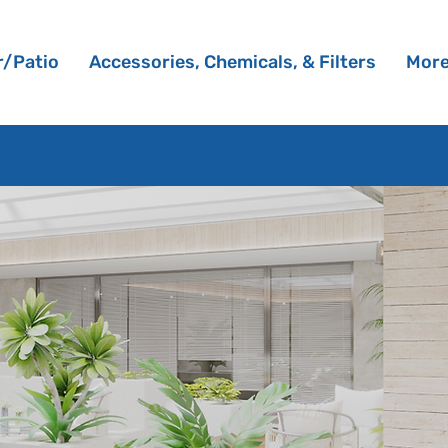
/Patio
Accessories, Chemicals, & Filters
Mor