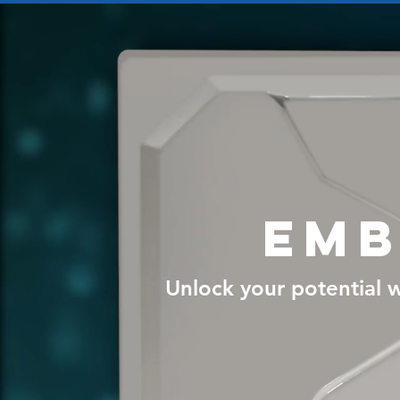
Emb
Unlock your potential w