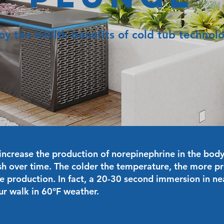
oy the health benefits of cold tub technol
increase the production of norepinephrine in the body,
h over time. The colder the temperature, the more p
e production. In fact, a 20-30 second immersion in nea
ur walk in 60°F weather.