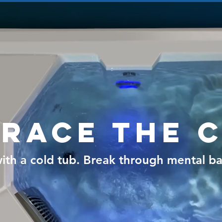
race the 
ith a cold tub. Break through mental bar