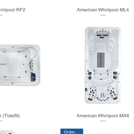
irlpool RF2
American Whirlpool ML4
(Tidalfit)
American Whirlpool MX6
Order Only