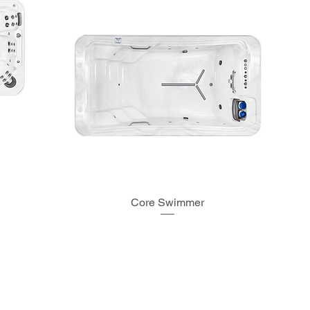
Core Swimmer