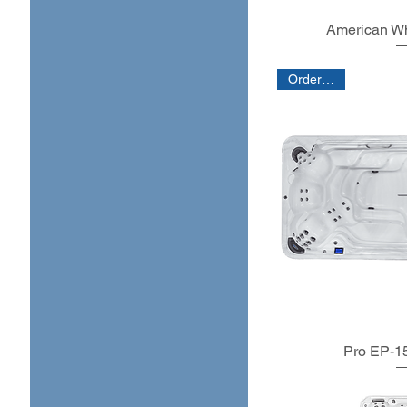
Large (5 - 8 people)
American Wh
X-large (8+ people)
Order Only
Pro EP-15 