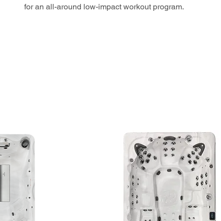
for an all-around low-impact workout program.