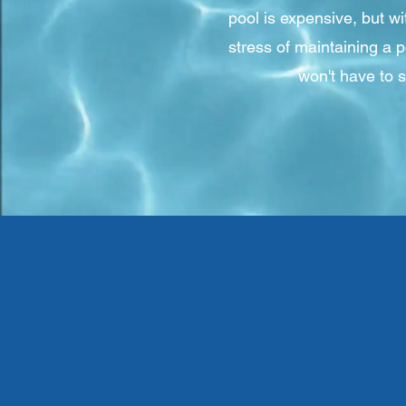
pool is expensive, but w
stress of maintaining a 
won't have to 