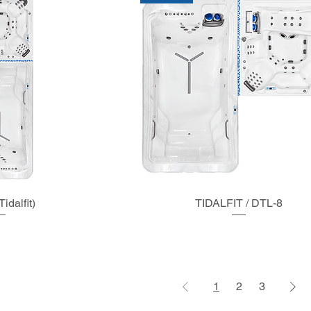
idalfit)
TIDALFIT / DTL-8
1
2
3