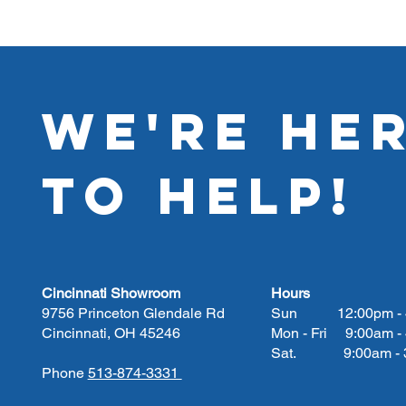
WE'RE HE
TO HELP!
Cincinnati Showroom
Hours
9756 Princeton Glendale Rd
Sun 12:00pm - 
Cincinnati, OH 45246
Mon - Fri 9:00am -
Sat. 9:00am - 3
Phone
513-874-3331