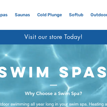
Spas
Saunas
Cold Plunge
Softub
Outdoor
Visit our sto
re Today!
swim spa
Why Choose a Swim Spa?
utdoor swimming all year long in your swim spa. Heating 