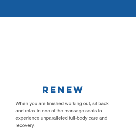
Renew
When you are finished working out, sit back
and relax in one of the massage seats to
experience unparalleled full-body care and
recovery.