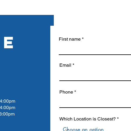
RE
First name
Email
Phone
4:00pm
 4:00pm
:00pm
Which Location is Closest?