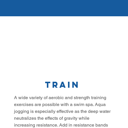
Train
A wide variety of aerobic and strength training
exercises are possible with a swim spa. Aqua
jogging is especially effective as the deep water
neutralizes the effects of gravity while
increasing resistance. Add in resistance bands