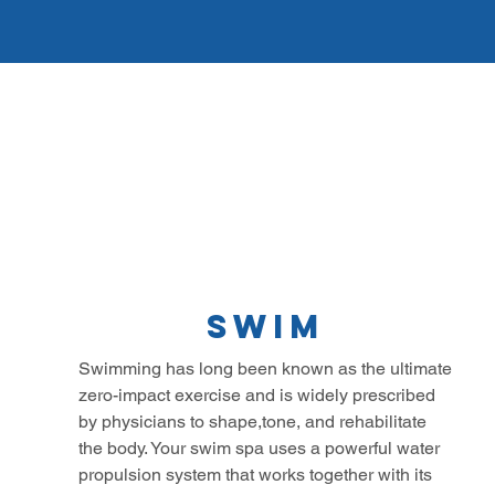
Swim
Swimming has long been known as the ultimate
zero-impact exercise and is widely prescribed
by physicians to shape,tone, and rehabilitate
the body. Your swim spa uses a powerful water
propulsion system that works together with its