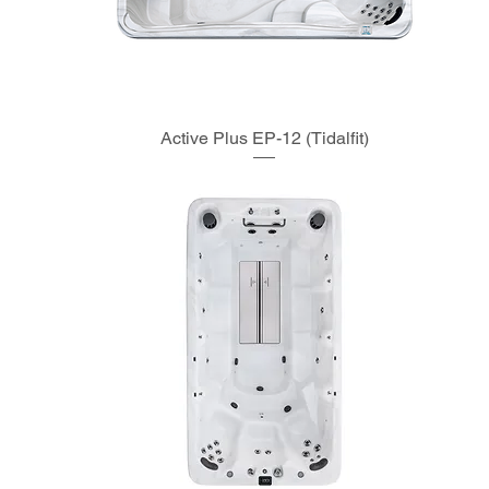
Active Plus EP-12 (Tidalfit)