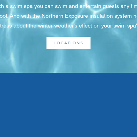
ith a swim spa you can swim and entertain guests any tim
pool. And with the Northern Exposure insulation system h
stress about the winter weather's effect on your swim spa
LOCATIONS