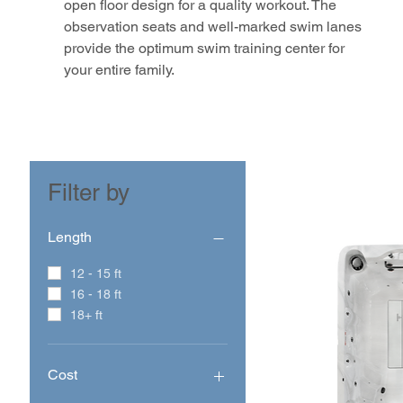
open floor design for a quality workout. The
observation seats and well-marked swim lanes
provide the optimum swim training center for
your entire family.
Filter by
Length
12 - 15 ft
16 - 18 ft
18+ ft
Cost