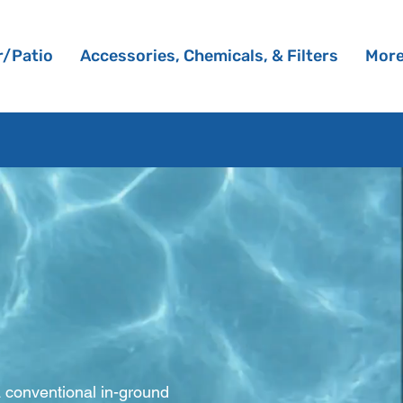
/Patio
Accessories, Chemicals, & Filters
Mor
s
a conventional in-ground