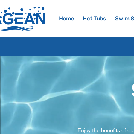
Home
Hot Tubs
Swim 
Enjoy the benefits of o