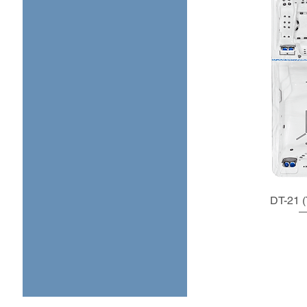
DT-21 (T