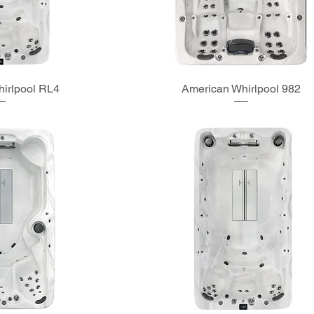
irlpool RL4
American Whirlpool 982