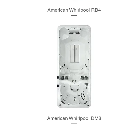
American Whirlpool RB4
American Whirlpool DM8