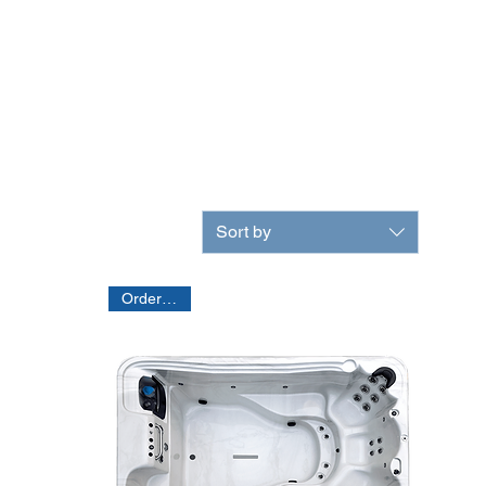
Sort by
Order Only