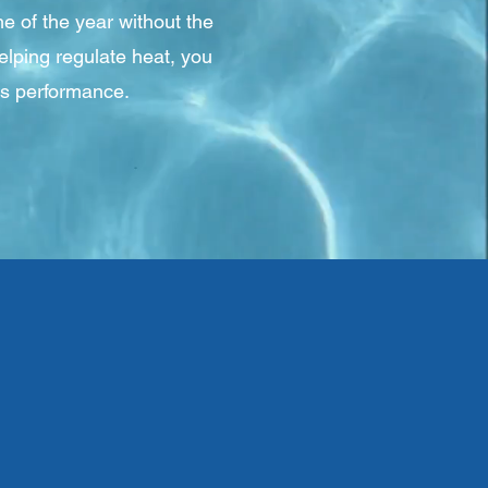
e of the year without the
elping regulate heat, you
's performance.