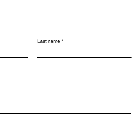
Last name