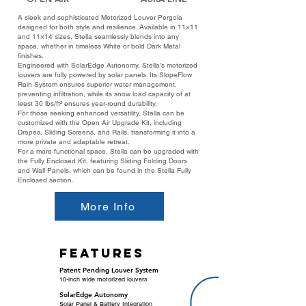
A sleek and sophisticated Motorized Louver Pergola
designed for both style and resilience. Available in 11×11
and 11×14 sizes, Stella seamlessly blends into any
space, whether in timeless White or bold Dark Metal
finishes.
Engineered with SolarEdge Autonomy, Stella’s motorized
louvers are fully powered by solar panels. Its SlopeFlow
Rain System ensures superior water management,
preventing infiltration, while its snow load capacity of at
least 30 lbs/ft² ensures year-round durability.
For those seeking enhanced versatility, Stella can be
customized with the Open Air Upgrade Kit, including
Drapes, Sliding Screens, and Rails, transforming it into a
more private and adaptable retreat.
For a more functional space, Stella can be upgraded with
the Fully Enclosed Kit, featuring Sliding Folding Doors
and Wall Panels, which can be found in the Stella Fully
Enclosed section.
More Info
features
Patent Pending Louver System
10-inch wide motorized louvers
SolarEdge Autonomy
Solar Panel & Battery Integration