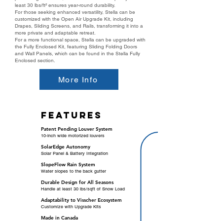
least 30 lbs/ft² ensures year-round durability.
For those seeking enhanced versatility, Stella can be
customized with the Open Air Upgrade Kit, including
Drapes, Sliding Screens, and Rails, transforming it into a
more private and adaptable retreat.
For a more functional space, Stella can be upgraded with
the Fully Enclosed Kit, featuring Sliding Folding Doors
and Wall Panels, which can be found in the Stella Fully
Enclosed section.
More Info
features
Patent Pending Louver System
10-inch wide motorized louvers
SolarEdge Autonomy
Solar Panel & Battery Integration
SlopeFlow Rain System
Water slopes to the back gutter
Durable Design for All Seasons
Handle at least 30 lbs/sqft of Snow Load
Adaptability to Visscher Ecosystem
Customize with Upgrade Kits
Made in Canada