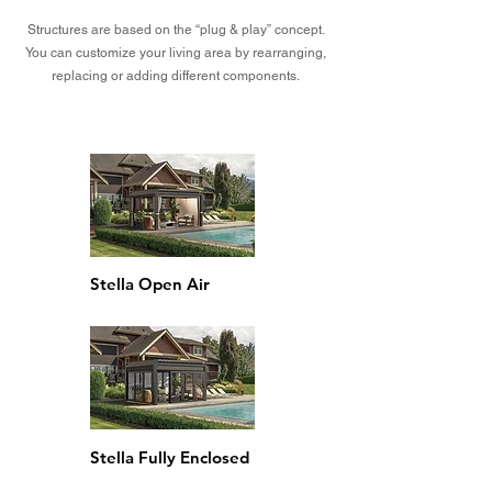
Structures are based on the “plug & play” concept.
You can customize your living area by rearranging,
replacing or adding different components.
Stella Open Air
Stella Fully Enclosed