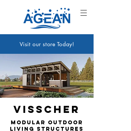
Visit our sto
re Today!
Visscher
modular outdoor
living structures