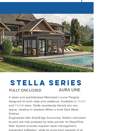
stella series
AURA LINE
FULLY ENCLOSED
A sleek and sophisticated Motorized Louver Pergola
designed for both style and resilience. Available in 11×11
and 11×14 sizes, Stella seamlessly blends into any
space, whether in timeless White or bold Dark Metal
finishes.
Engineered with SolarEdge Autonomy, Stella’s motorized
louvers are fully powered by solar panels. Its SlopeFlow
Rain System ensures superior water management,
preventing infiltration, while its snow load capacity of at