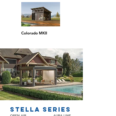
Colorado MKII
stella series
OPEN AIR
AURA LINE