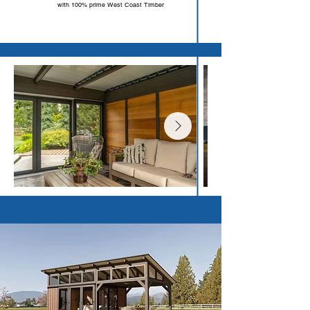
with 100% prime West Coast Timber