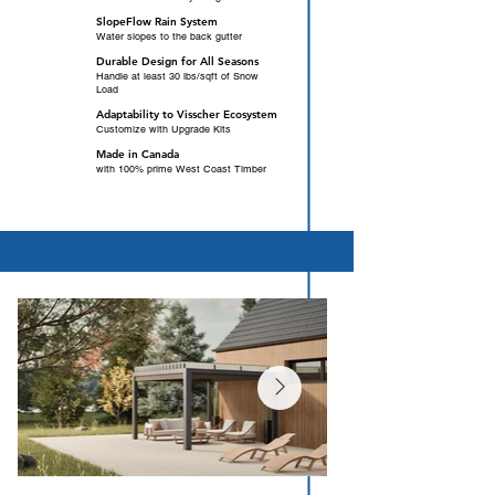
SlopeFlow Rain System
Water slopes to the back gutter
Durable Design for All Seasons
Handle at least 30 lbs/sqft of Snow
Load
Adaptability to Visscher Ecosystem
Customize with Upgrade Kits
Made in Canada
with 100% prime West Coast Timber