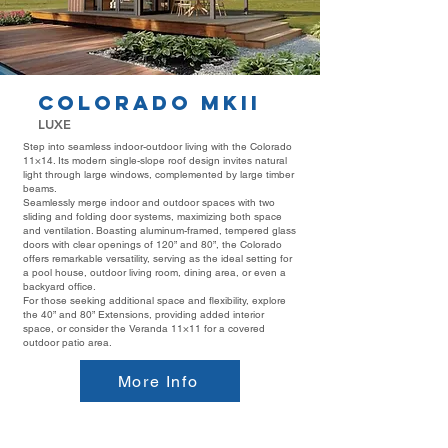
COLORADO MKII
LUXE
Step into seamless indoor-outdoor living with the Colorado
11×14. Its modern single-slope roof design invites natural
light through large windows, complemented by large timber
beams.
Seamlessly merge indoor and outdoor spaces with two
sliding and folding door systems, maximizing both space
and ventilation. Boasting aluminum-framed, tempered glass
doors with clear openings of 120” and 80”, the Colorado
offers remarkable versatility, serving as the ideal setting for
a pool house, outdoor living room, dining area, or even a
backyard office.
For those seeking additional space and flexibility, explore
the
40” and 80” Extensions
, providing added interior
space, or consider the
Veranda 11×11
for a covered
outdoor patio area.
More Info