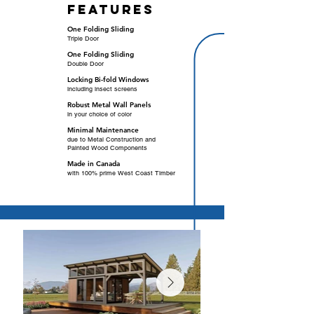
features
One Folding Sliding
Triple Door
One Folding Sliding
Double Door
Locking Bi-fold Windows
including insect screens
Robust Metal Wall Panels
in your choice of color
Minimal Maintenance
due to Metal Construction and
Painted Wood Components
Made in Canada
with 100% prime West Coast Timber