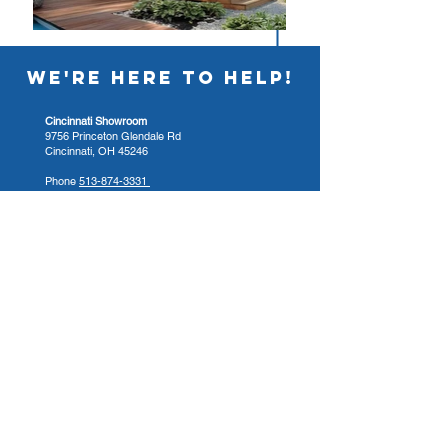
WE'RE HERE TO HELP!
Cincinnati Showroom
9756 Princeton Glendale Rd
Cincinnati, OH 45246
Phone
513-874-3331
Hours
Sun 12:00pm - 4:00pm
Mon - Fri 9:00am - 4:00pm
Sat. 9:00am - 3:00pm
Columbus Showroom
4421 Cemetery Rd
Hilliard, OH 43026
Phone
614-332-8785
Hours
Sun 12:00pm - 4:00pm
Mon - Fri 10:00am - 6:00pm
Sat. 10:00am - 4:00pm
Dayton Showroom
4465 Clyo Rd