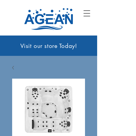
Visit our sto
re Today!