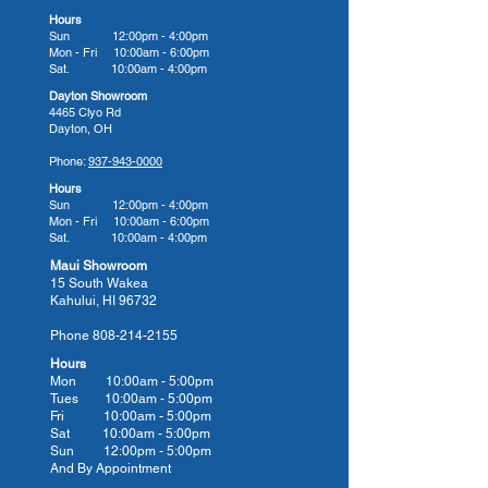
Champagne Air (10 Air Jets)
Hours
Sun 12:00pm - 4:00pm
This soft tissue massage
Mon - Fri 10:00am - 6:00pm
treatment is used to stimulate
Sat. 10:00am - 4:00pm
blood flow over the entire body all
Dayton Showroom
4465 Clyo Rd
at once and help the body remove
Dayton, OH
toxins.
Phone:
937-943-0000
CleanZone
Hours
The CleanZone® Ozone System
Sun 12:00pm - 4:00pm
Mon - Fri 10:00am - 6:00pm
is a cartridge oxidizer that is used
Sat. 10:00am - 4:00pm
to oxidize and clean your spa
Maui Showroom
water. This water purification
15 South Wakea
Kahului, HI 96732
system will automatically
maintain healthy, crystal clear
Phone
808-214-2155
water while reducing chemical
Hours
maintenance.
Mon 10:00am - 5:00pm
Tues 10:00
am - 5:00
pm
CleanZone Ultra
Fri 10:00
am - 5:00
pm
The use of the CleanZone® II
Sat 10:00
am - 5:00
pm
Sun 12:00pm - 5:00pm
UVC light kills 99.9% of
And By Appointment
microorganisms, bacteria, viruses