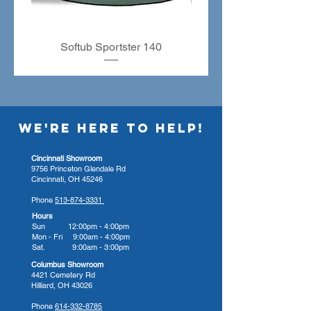
Friendly Recycled Panels
Seating : 4 to 5 people
Shape : Square
Softub Sportster 140
Substructure : Steel Frame
Characteristics
Petrissage Massage Seat
Reflexology-Foot Massage
Calf Massage
WE'RE HERE TO HELP!
Optional Features
24-Hour Circular Pump
Cincinnati Showroom
9756 Princeton Glendale Rd
The 24-hour circulation pump
Cincinnati, OH 45246
keeps the water moving using a
Phone
513-874-3331
very low amp motor.
Hours
AquaGlo
Sun 12:00pm - 4:00pm
Mon - Fri 9:00am - 4:00pm
AquaGlo allows you to select
Sat. 9:00am - 3:00pm
your light color and brings
Columbus Showroom
together multiple lit elements to
4421 Cemetery Rd
Hilliard, OH 43026
increase the effectiveness of your
light therapy.
Phone
614-332-8785