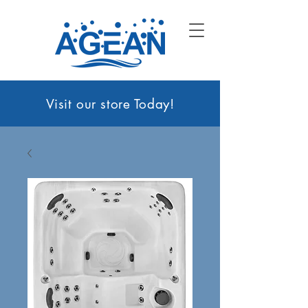
Visit our sto
re Today!