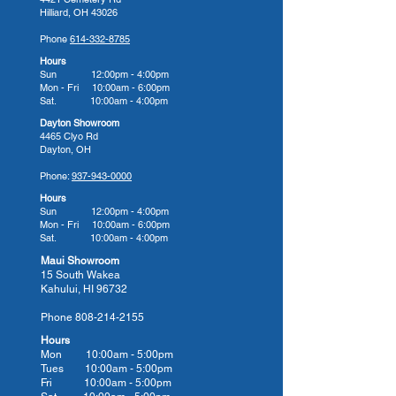
Hilliard, OH 43026
Their Commitment to You
Phone
614-332-8785
American Whirlpool hot tubs are
Hours
built for a lifetime with innovation
Sun 12:00pm - 4:00pm
Mon - Fri 10:00am - 6:00pm
in every detail. Whether you're
Sat. 10:00am - 4:00pm
looking to relax after a long day or
Dayton Showroom
give your body the hydrotherapy
4465 Clyo Rd
Dayton, OH
massage it needs to heal from
injury, arthritis, or stress, an
Phone:
937-943-0000
American Whirlpool hot tub can
Hours
Sun 12:00pm - 4:00pm
help. Their many model options
Mon - Fri 10:00am - 6:00pm
cater to different therapy needs,
Sat. 10:00am - 4:00pm
so we know you will find your
Maui Showroom
15 South Wakea
perfect fit for comfort, relief, and
Kahului, HI 96732
performance.
Phone
808-214-2155
There's a reason why so many
Hours
homeowners make American
Mon 10:00am - 5:00pm
Whirlpool their hot tub of choice,
Tues 10:00
am - 5:00
pm
Fri 10:00
am - 5:00
pm
and we invite you to bring home a