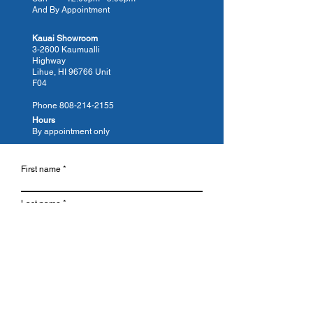
And By Appointment
tub today.
Kauai Showroom
3-2600 Kaumualli
Highway
Lihue, HI 96766 Unit
F04
Phone
808-214-2155
Hours
By appointment only
First name
Last name
Email
Phone
Which Location is Closest?