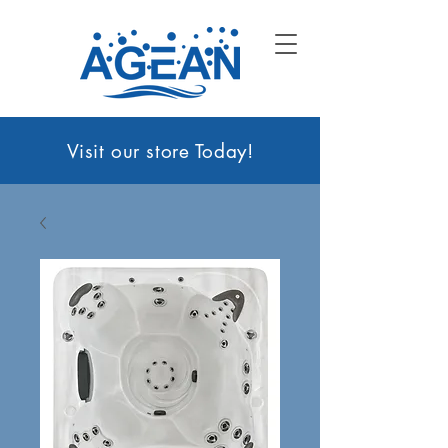
Visit our sto
re Today!