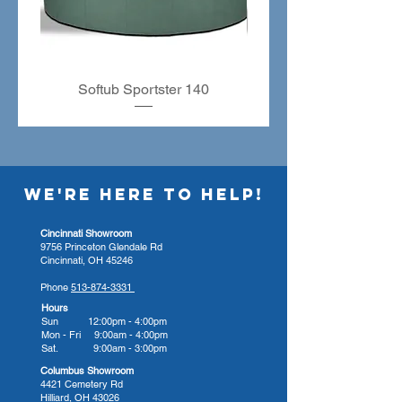
to accelerated innovation, making
them superior to other hot tub
manufacturers—American
Whirlpool hot tubs feature
physician-designed Zone
Softub Sportster 140
Therapy seating, giving you the
most precise massage. Their
patented high-performance
Northern Exposure insulation
WE'RE HERE TO HELP!
system keeps the tub highly
efficient and enjoyably quiet.
Cincinnati Showroom
Their hot tubs are built using the
9756 Princeton Glendale Rd
same service and safety
Cincinnati, OH 45246
standards as other home
Phone
513-874-3331
appliances, making them fully
Hours
Sun 12:00pm - 4:00pm
serviceable at home and
Mon - Fri 9:00am - 4:00pm
guaranteed for the lifetime you
Sat. 9:00am - 3:00pm
own them.
Columbus Showroom
4421 Cemetery Rd
Hilliard, OH 43026