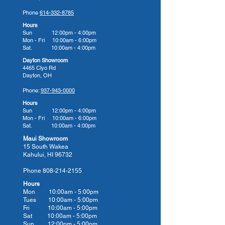
Their Commitment to You
Phone
614-332-8785
American Whirlpool hot tubs are
Hours
built for a lifetime with innovation
Sun 12:00pm - 4:00pm
Mon - Fri 10:00am - 6:00pm
in every detail. Whether you’re
Sat. 10:00am - 4:00pm
looking to relax after a long day or
Dayton Showroom
give your body the hydrotherapy
4465 Clyo Rd
Dayton, OH
massage it needs to heal from
injury, arthritis, or stress, an
Phone:
937-943-0000
American Whirlpool hot tub can
Hours
Sun 12:00pm - 4:00pm
help. Their many model options
Mon - Fri 10:00am - 6:00pm
cater to different therapy needs,
Sat. 10:00am - 4:00pm
so we know you will find your
Maui Showroom
15 South Wakea
perfect fit for comfort, relief, and
Kahului, HI 96732
performance.
Phone
808-214-2155
There’s a reason why so many
Hours
homeowners make American
Mon 10:00am - 5:00pm
Whirlpool their hot tub of choice,
Tues 10:00
am - 5:00
pm
Fri 10:00
am - 5:00
pm
and we invite you to bring home a
Sat 10:00
am - 5:00
pm
luxurious American Whirlpool hot
Sun 12:00pm - 5:00pm