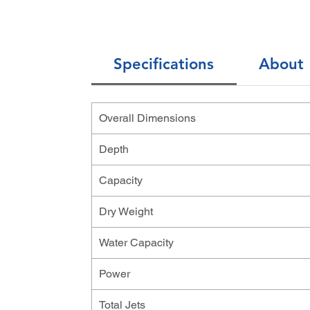
Specifications
About
Overall Dimensions
Depth
Capacity
Dry Weight
Water Capacity
Power
Total Jets