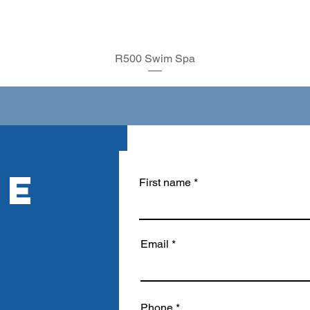
R500 Swim Spa
RE
First name
Email
Phone