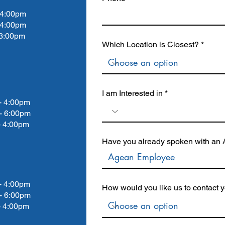
4:00pm
 4:00pm
:00pm
Which Location is Closest?
I am Interested in
4:00pm
- 6:00pm
4:00pm
Have you already spoken with an A
4:00pm
How would you like us to contact 
- 6:00pm
4:00pm