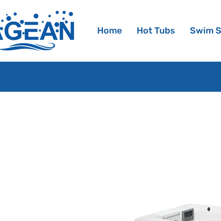
Home
Hot Tubs
Swim 