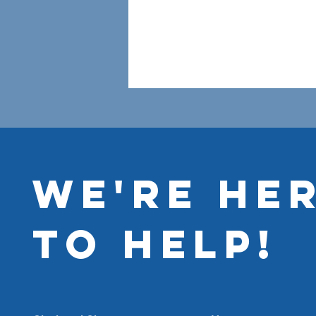
WE'RE HE
TO HELP!