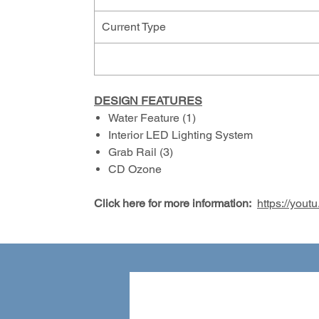
Current Type
DESIGN FEATURES
Water Feature (1)
Interior LED Lighting System
Grab Rail (3)
CD Ozone
Click here for more information:
https://yo