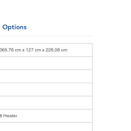
l Options
 | 365.76 cm x 127 cm x 226.06 cm
t Heater