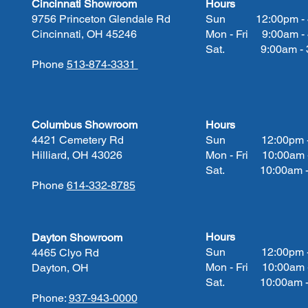
Cincinnati Showroom
Hours
9756 Princeton Glendale Rd
Sun 12:00pm - 
Cincinnati, OH 45246
Mon - Fri 9:00am -
Sat. 9:00am - 3
Phone
513-874-3331
Columbus Showroom
Hours
4421 Cemetery Rd
Sun 12:00pm - 
Hilliard, OH 43026
Mon - Fri 10:00am 
Sat. 10:00am - 
Phone
614-332-8785
Hours
Dayton Showroom
Sun 12:00pm - 
4465 Clyo Rd
Mon - Fri 10:00am 
Dayton, OH
Sat. 10:00am - 
Phone:
937-943-0000