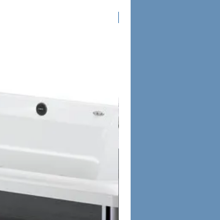
Columbus Only