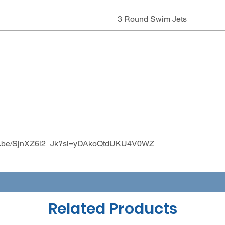
3 Round Swim Jets
utu.be/SjnXZ6i2_Jk?si=yDAkoQtdUKU4V0WZ
Related Products