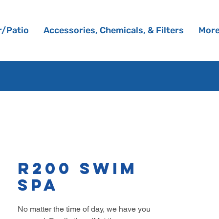
/Patio
Accessories, Chemicals, & Filters
Mor
R200 Swim
Spa
No matter the time of day, we have you