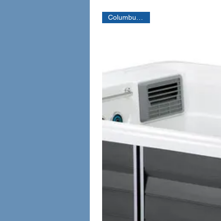
Columbus Only