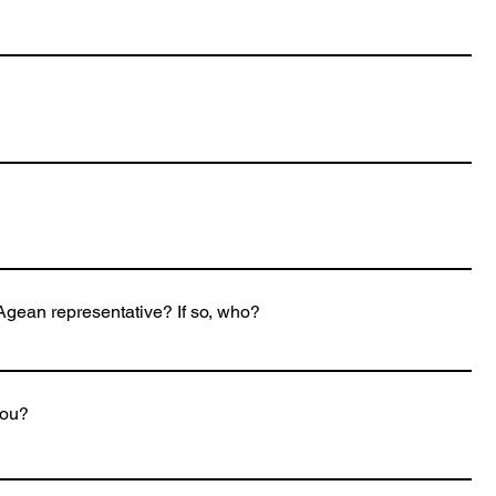
gean representative? If so, who?
you?