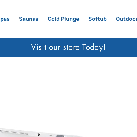
Spas
Saunas
Cold Plunge
Softub
Outdoor
Visit our sto
re Today!