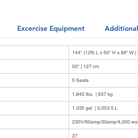
Excercise Equipment
Additiona
144" (12ft) L x 50" H x 89" W
50" | 127 cm
5 Seats
1,845 lbs. | 837 kg
1,335 gal | 5,053.5 L
230V/60amp/30amp/4,000 wat
27