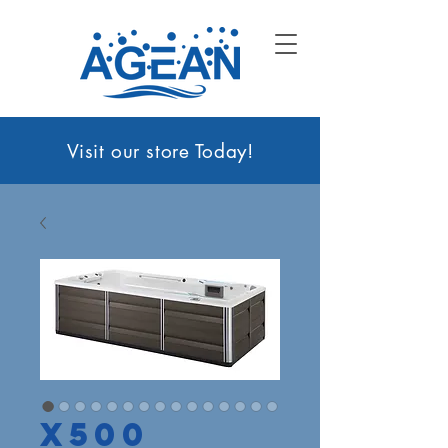
Visit our sto
re Today!
X500